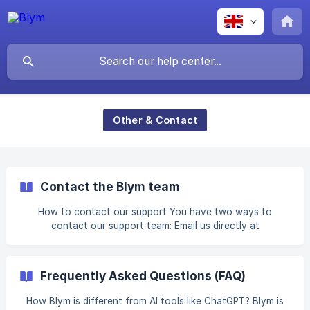
Other & Contact
Contact the Blym team
How to contact our support You have two ways to
contact our support team: Email us directly at
support@blym.co. Reach out through the chat button
available in the app. Contact us through the chat Step 1:
Access the app dashboard and click on the chat button on
Frequently Asked Questions (FAQ)
the bottom right corner ![]
(https://usercontent.eu.prod.clueso.io/036b9723-ff10-
How Blym is different from AI tools like ChatGPT? Blym is
42e2-a38a-56034a3660f7/46499b5a-d2d9-4666-b961-