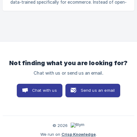
data-trained specifically for ecommerce. Instead of open-
1b6ae13de3fd/6dbd114b-2ec2-46a9-9268-
ended prompts, it offers SEO workflows by content type,
7accf770194c/images/48
brand voice presets, and real-time performance tips. The
result? Publish-ready content without the back-and-forth.
How does Blym help me to rank higher on Google? Blym
uses a built-in SEO scoring system and SERP analyzer to
ensure your content is optimized for search. It gives you
real-time feedback and clear suggestio
Not finding what you are looking for?
Chat with us or send us an email.
Chat with us
Send us an email
© 2026
We run on
Crisp Knowledge
.